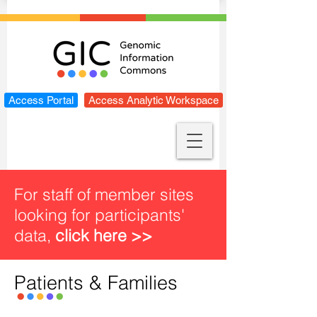
Access Portal
Access Analytic Workspace
For staff of member sites
looking for participants'
data,
click here >>
Patients & Families