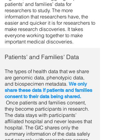
patients’ and families’ data for
researchers to study. The more
information that researchers have, the
easier and quicker it is for researchers to
make research discoveries. It takes
everyone working together to make
important medical discoveries.
Patients' and Families' Data
The types of health data that we share
are genomic data, phenotypic data,
and biospecimen metadata.
We only
share these data if patients and families
consent to their data being shared.
Once patients and families consent,
they become participants in research.
The data stays with participants’
affiliated hospital and never leaves that
hospital. The GIC shares only the
summary information of the data safely