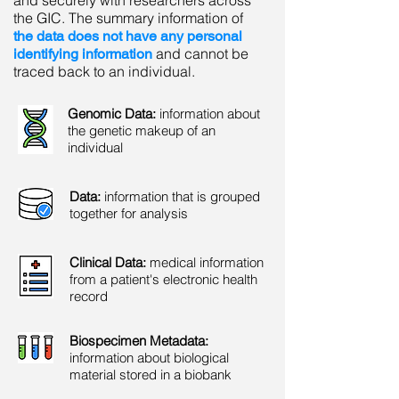
and securely with researchers across
the GIC. The summary information of
the data does not have any personal
and cannot be
identifying information
traced back to an individual.
Genomic Data:
information about
the genetic makeup of an
individual
Data:
information that is grouped
together for analysis
Clinical Data:
medical information
from a patient's electronic health
record
Biospecimen Metadata:
information about biological
material stored in a biobank