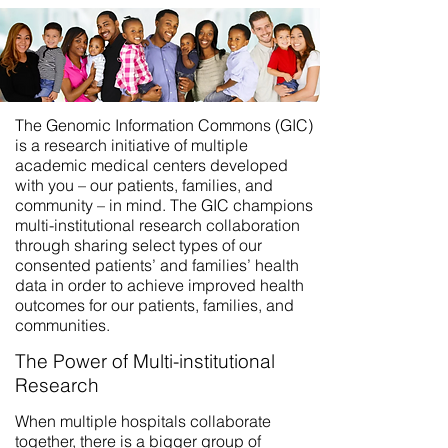
The Genomic Information Commons (GIC)
is a research initiative of multiple
academic medical centers developed
with you – our patients, families, and
community – in mind. The GIC champions
multi-institutional research collaboration
through sharing select types of our
consented patients’ and families’ health
data in order to achieve improved health
outcomes for our patients, families, and
communities.
The Power of Multi-institutional
Research
When multiple hospitals collaborate
together, there is a bigger group of