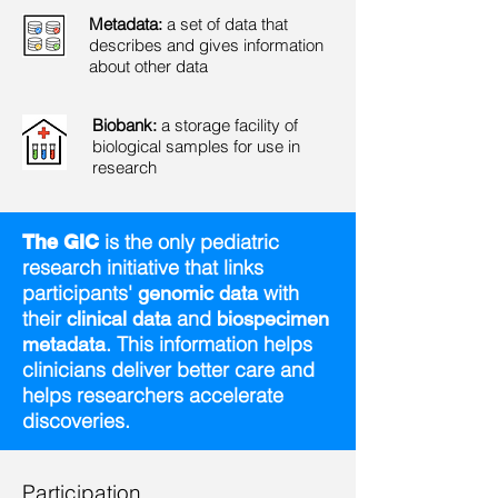
Metadata:
a set of data that
describes and gives information
about other data
Biobank:
a storage facility of
biological samples for use in
research
is the only pediatric
The GIC
research initiative that links
participants'
with
genomic data
their
and
clinical data
biospecimen
. This information helps
metadata
clinicians deliver better care and
helps researchers accelerate
discoveries.
Participation