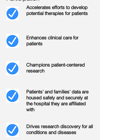
Accelerates efforts to develop
potential therapies for patients
Enhances clinical care for
patients
Champions patient-centered
research
Patients' and families' data are
housed safely and securely at
the hospital they are affiliated
with
Drives research discovery for all
conditions and diseases