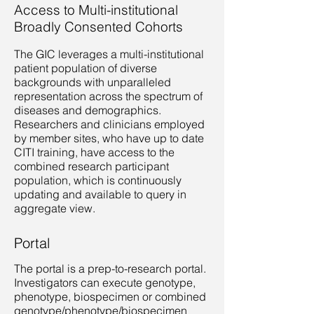
Access to Multi-institutional
Broadly Consented Cohorts
The GIC leverages a multi-institutional
patient population of diverse
backgrounds with unparalleled
representation across the spectrum of
diseases and demographics.
Researchers and clinicians employed
by member sites, who have up to date
CITI training, have access to the
combined research participant
population, which is continuously
updating and available to query in
aggregate view.​
Portal
The portal is a prep-to-research portal.
Investigators can execute genotype,
phenotype, biospecimen or combined
genotype/phenotype/biospecimen