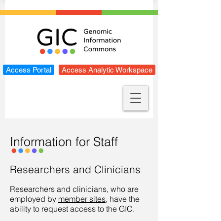
Access Portal
Access Analytic Workspace
Information for Staff
Researchers and Clinicians
Researchers and clinicians, who are
employed by
member sites
, have the
ability to request access to the GIC.