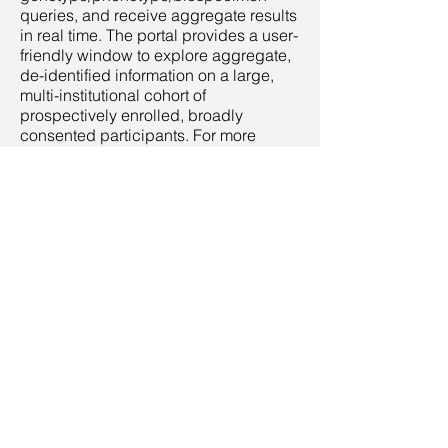
queries, and receive aggregate results
in real time. The portal provides a user-
friendly window to explore aggregate,
de-identified information on a large,
multi-institutional cohort of
prospectively enrolled, broadly
consented participants. For more
information on how to access the
portal,
click here
.
Analytic Workspace
The GIC Analytic Workspace is a study
portal, where - with proper approvals -
patient-level data are readily
transferred to a cloud-hosted
environment with data science tools
(Jupyter Notebooks, R Studio), SMART
on FHIR applications and resources,
and API access to external data
sources (e.g., gnomAD, NHANES).