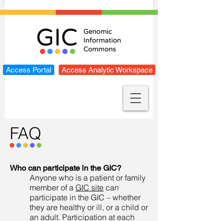
Access Portal
Access Analytic Workspace
FAQ
Who can participate in the GIC?
Anyone who is a patient or family
member of a
GIC site
can
participate in the GIC – whether
they are healthy or ill, or a child or
an adult. Participation at each