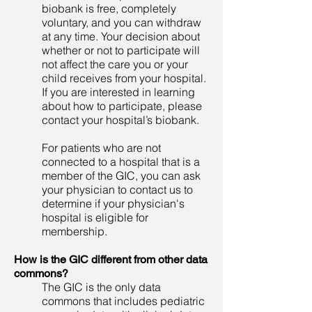
biobank is free, completely
voluntary, and you can withdraw
at any time. Your decision about
whether or not to participate will
not affect the care you or your
child receives from your hospital.
If you are interested in learning
about how to participate, please
contact your hospital’s biobank.
For patients who are not
connected to a hospital that is a
member of the GIC, you can ask
your physician to contact us to
determine if your physician's
hospital is eligible for
membership.
How is the GIC different from other data
commons?
The GIC is the only data
commons that includes pediatric