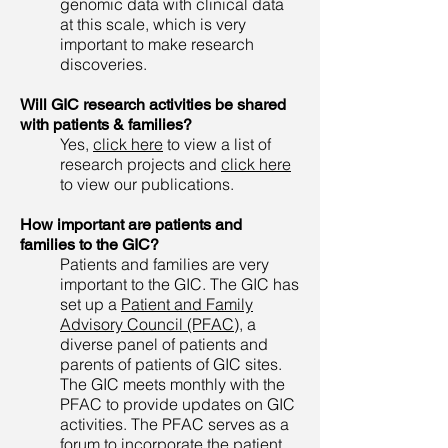
genomic data with clinical data
at this scale, which is very
important to make research
discoveries.
Will GIC research activities be shared
with patients & families?
Yes,
click here
to view a list of
research projects and
click here
to view our publications.
How important are patients and
families to the GIC?
Patients and families are very
important to the GIC. The GIC has
set up a
Patient and Family
Advisory Council (PFAC)
, a
diverse panel of patients and
parents of patients of GIC sites.
The GIC meets monthly with the
PFAC to provide updates on GIC
activities. The PFAC serves as a
forum to incorporate the patient