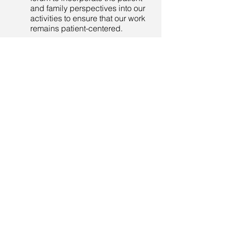
and family perspectives into our
activities to ensure that our work
remains patient-centered.
Could you please explain what genetic
and genomic research are?
Genetic and genomic research
help us bring about improved
treatments and cures for
diseases. This type of research
studies a person’s complete DNA
set, including all of their genes.
Gaining a better understanding
of cells and genes allows
researchers to understand how
they bring about health or illness
in our bodies.
For more information on
definitions of terms related to
data, research, and the work of
the GIC,
click here
to view our